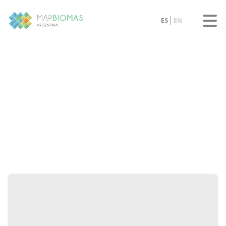
ES
EN