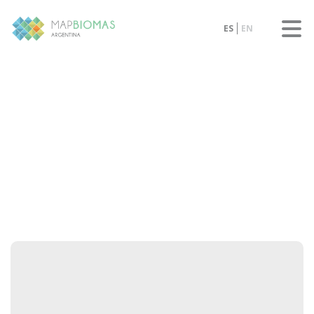
ES
EN