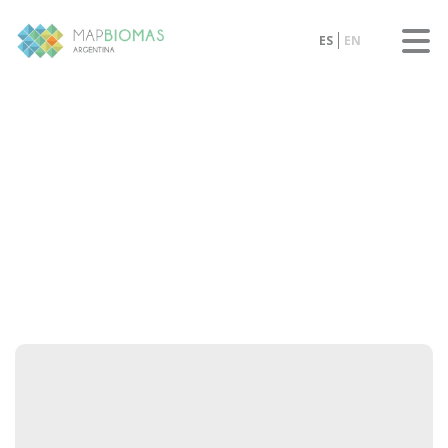
ES
EN